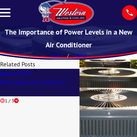
The Importance of Power Levels in a New
Air Conditioner
Home
March
Related Posts
Aug 3, 2025
Apr 2, 2025
Never Ignore Ice on Your AC!
Understanding SEER Rat
1
/
3