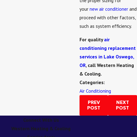
the proper sizing for
your
new air conditioner
and
proceed with other factors,
such as system efficiency.
For quality
air
conditioning replacement
services in Lake Oswego,
OR
, call Western Heating
& Cooling.
Categories:
Air Conditioning
PREV
NEXT
POST
POST
Connect With Us
Western Heating & Cooling
Service Area: