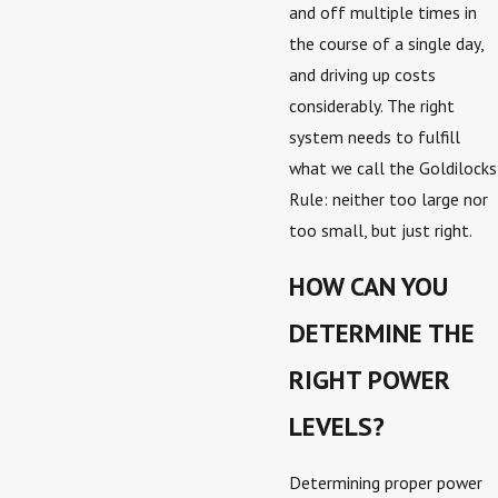
and off multiple times in
the course of a single day,
and driving up costs
considerably. The right
system needs to fulfill
what we call the Goldilocks
Rule: neither too large nor
too small, but just right.
HOW CAN YOU
DETERMINE THE
RIGHT POWER
LEVELS?
Determining proper power