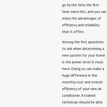
go by the time the first
heat wave hits, and you can
enjoy the advantages of
efficiency and reliability
that it offers.
Among the first questions
to ask when determining a
new system for your home
is the power level it must
have. Doing so can make a
huge difference in the
monthly cost and overall
efficiency of your new air
conditioner. A trained
technician should be able