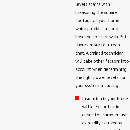
levels starts with
measuring the square
footage of your home,
which provides a good
baseline to start with. But
there’s more to it than
that. A trained technician
will take other factors into
account when determining
the right power levels for
your system, including:
Insulation in your home
will keep cool air in
during the summer just
as readily as it keeps