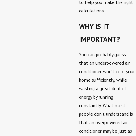
to help you make the right
calculations.
WHY IS IT
IMPORTANT?
You can probably guess
that an underpowered air
conditioner won’t cool your
home sufficiently, while
wasting a great deal of
energy by running
constantly. What most
people don’t understand is
that an overpowered air
conditioner may be just as