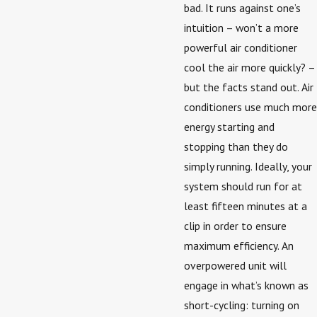
bad. It runs against one’s
intuition – won’t a more
powerful air conditioner
cool the air more quickly? –
but the facts stand out. Air
conditioners use much more
energy starting and
stopping than they do
simply running. Ideally, your
system should run for at
least fifteen minutes at a
clip in order to ensure
maximum efficiency. An
overpowered unit will
engage in what’s known as
short-cycling: turning on