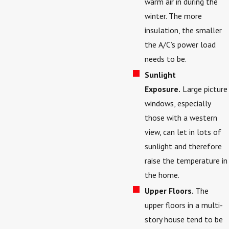
warm air in during the
winter. The more
insulation, the smaller
the A/C’s power load
needs to be.
Sunlight
Exposure.
Large picture
windows, especially
those with a western
view, can let in lots of
sunlight and therefore
raise the temperature in
the home.
Upper Floors.
The
upper floors in a multi-
story house tend to be