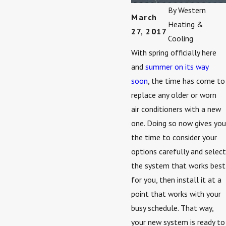
By
Western
March
Heating &
27, 2017
Cooling
With spring officially here
and
summer on its way
soon
, the time has come to
replace any older or worn
air conditioners with a new
one. Doing so now gives you
the time to consider your
options carefully and select
the system that works best
for you, then install it at a
point that works with your
busy schedule. That way,
your new system is ready to