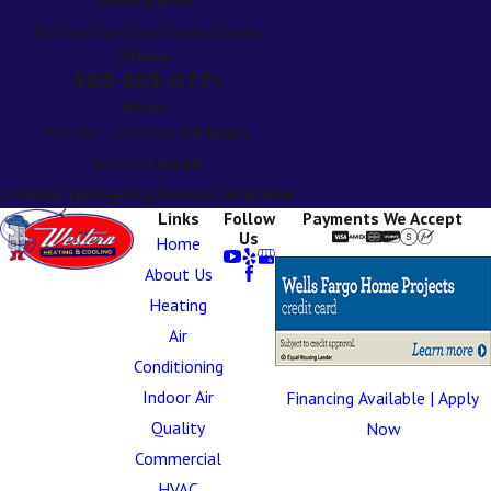
Portland and surrounding areas
Phone:
503-303-0771
Hours:
Monday - Saturday:
24 Hours
Sunday:
Closed
24-Hour Emergency Services Available
Links
Follow
Payments We Accept
Us
Home
About Us
Heating
Air
Conditioning
Indoor Air
Financing Available | Apply
Quality
Now
Commercial
HVAC