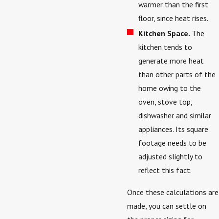
warmer than the first
floor, since heat rises.
Kitchen Space.
The
kitchen tends to
generate more heat
than other parts of the
home owing to the
oven, stove top,
dishwasher and similar
appliances. Its square
footage needs to be
adjusted slightly to
reflect this fact.
Once these calculations are
made, you can settle on