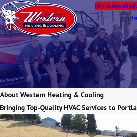
Service Areas
Blog
R
Ho
About Western Heating & Cooling
Bringing Top-Quality HVAC Services to Port