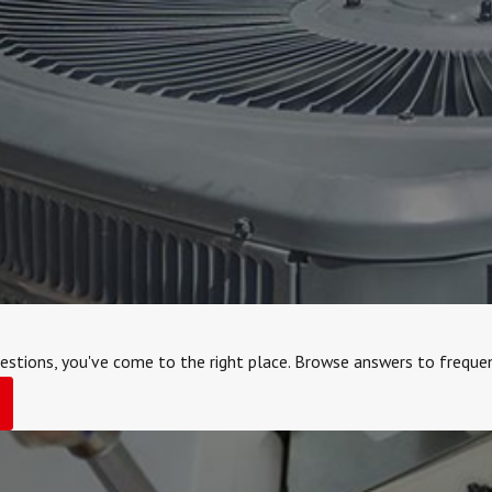
estions, you've come to the right place. Browse answers to frequen