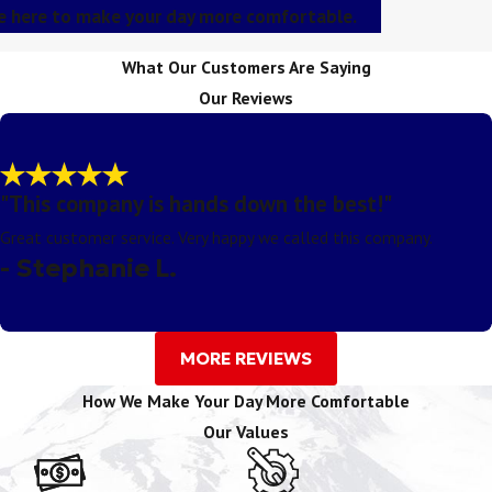
re here to make your day more comfortable.
What Our Customers Are Saying
Our Reviews
"This company is hands down the best!"
Great customer service. Very happy we called this company.
- Stephanie L.
MORE REVIEWS
How We Make Your Day More Comfortable
Our Values