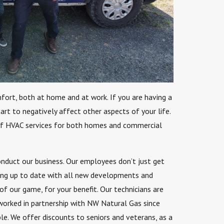
fort, both at home and at work. If you are having a
art to negatively affect other aspects of your life.
 of HVAC services for both homes and commercial
nduct our business. Our employees don’t just get
eping up to date with all new developments and
f our game, for your benefit. Our technicians are
 worked in partnership with NW Natural Gas since
le. We offer discounts to seniors and veterans, as a