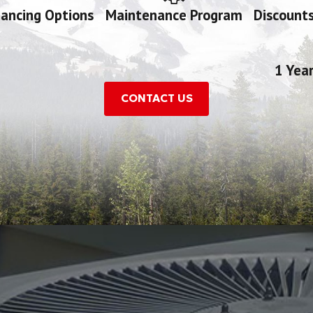
nancing Options
Maintenance Program
Discounts
1 Yea
CONTACT US