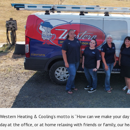
Western Heating & Cooling’s motto is “How can we make your day
day at the office, or at home relaxing with friends or family, our h