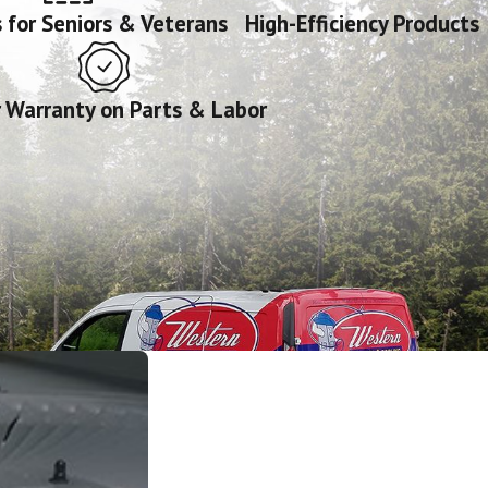
 for Seniors & Veterans
High-Efficiency Products
r Warranty on Parts & Labor