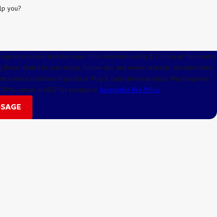
lp you?
u agree to receive text messages from Western Heating & Cooling at the number
g those related to your inquiry, follow-ups, and review requests, via automated
TOP to cancel or HELP for assistance.
Acceptable Use Policy
SSAGE