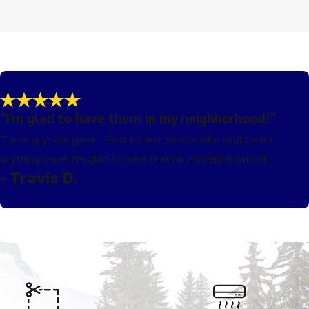
"I'm glad to have them in my neighborhood!"
These guys are great... Fast honest service who could want
anything more! I'm glad to have them in my neighborhood!
- Travis D.