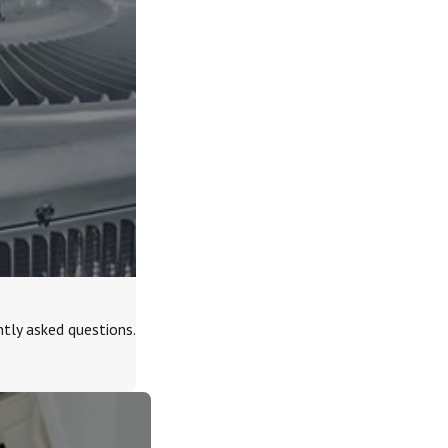
tly asked questions.