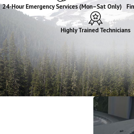
24-Hour Emergency Services (Mon–Sat Only)
Fi
Highly Trained Technicians