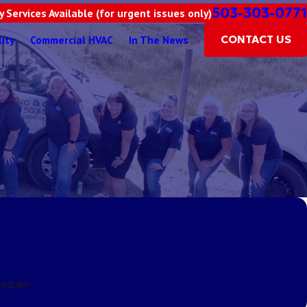
503-303-0771
 Services Available (for urgent issues only)
lity
Commercial HVAC
In The News
CONTACT US
rogram