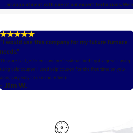
an appointment with one of our expert technicians. We’
"I would use this company for my future furnace
needs."
They are fast, efficient, and professional. And I got a great saving
using yelp coupon. I used yelp coupon for the first time on yelp
apps, very easy to use and redeem!
- Jim W.