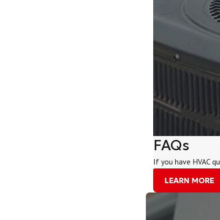
FAQs
If you have HVAC qu
LEARN MORE