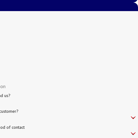
nd us?
customer?
od of contact