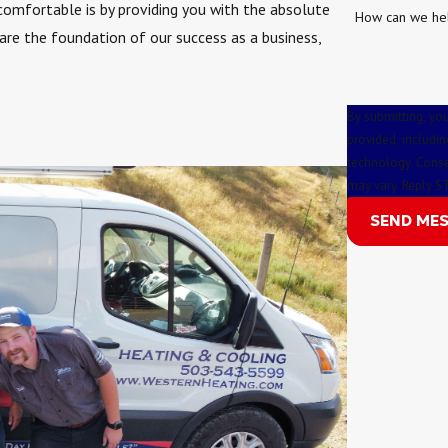
comfortable is by providing you with the absolute
How can we he
 are the foundation of our success as a business,
By submitting, yo
provided, includin
technology. Consent is not a condition of purchase. Msg & data rates may apply. Msg frequency
may vary. Reply S
SEND ME