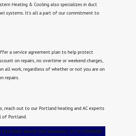
stern Heating & Cooling also specializes in duct
 fuel systems. It’s all a part of our commitment to
offer a service agreement plan to help protect
count on repairs, no overtime or weekend charges,
on all work, regardless of whether or not you are on
n repairs.
ces, reach out to our Portland heating and AC experts
l of Portland.
 you have about our business, or to schedule