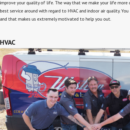
improve your quality of life. The way that we make your life more 
best service around with regard to HVAC and indoor air quality. You
and that makes us extremely motivated to help you out.
HVAC