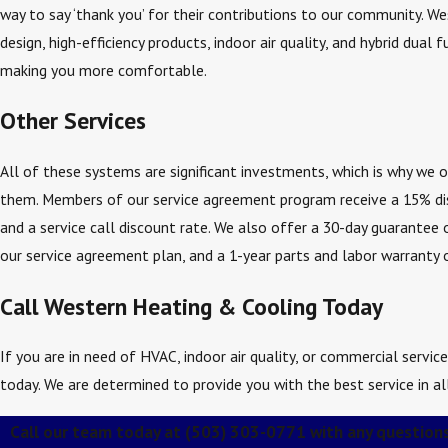
way to say ‘thank you’ for their contributions to our community. We
design, high-efficiency products, indoor air quality, and hybrid dual
making you more comfortable.
Other Services
All of these systems are significant investments, which is why we 
them. Members of our service agreement program receive a 15% dis
and a service call discount rate. We also offer a 30-day guarantee 
our service agreement plan, and a 1-year parts and labor warranty o
Call Western Heating & Cooling Today
If you are in need of HVAC, indoor air quality, or commercial servi
today. We are determined to provide you with the best service in al
Call our team today at
(503) 303-0771
with any questions