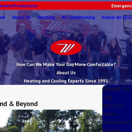
eviews
Promotions
Emergency
me
About Us
Heating
Air Conditioning
Indoor Air Qua
How Can We Make Your Day More Comfortable?
About Us
Heating and Cooling Experts Since 1991
About Us
FAQs
land & Beyond
Affiliations
Careers
Maintenance P
Financing