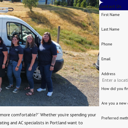
Contact Us
First Name
Last Name
Phone
Email
Address
How did you fi
Are you a new 
 more comfortable?” Whether you’re spending your
Preferred meth
eating and AC specialists in Portland want to