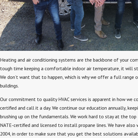
Heating and air conditioning systems are the backbone of your com
tough time keeping a comfortable indoor air temperature, it will st
We don’t want that to happen, which is why we offer a full range
buildings.
Our commitment to quality HVAC services is apparent in how we co
certified and call it a day. We continue our education annually, ke
brushing up on the fundamentals. We work hard to stay at the top o
NATE-certified and licensed to install propane lines. We have also
2004, in order to make sure that you get the best solutions availab