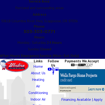
Service Area:
Portland and surrounding areas
Address
50618 Columbia River Hwy, Scappoose, OR 97056
Phone:
503-303-0771
Hours:
Monday - Saturday:
24 Hours
Sunday:
Closed
After-Hours Emergency Service (Mon–Sat Only)
Links
Follow
Payments We Accept
Us
Home
About Us
Heating
Air
Conditioning
Indoor Air
Financing Available | Apply