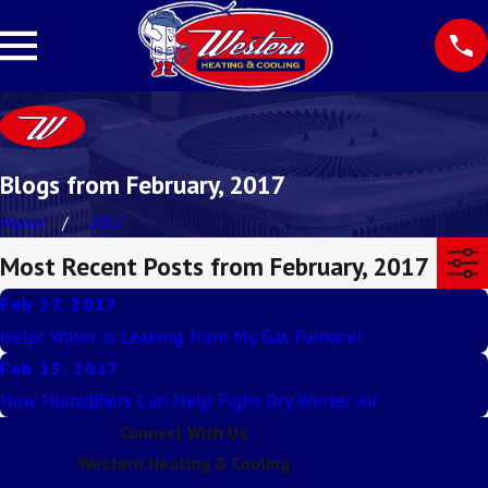
Blogs from February, 2017
Home
2017
Most Recent Posts from February, 2017
Feb 27, 2017
Help! Water Is Leaking from My Gas Furnace!
Feb 13, 2017
How Humidifiers Can Help Fight Dry Winter Air
Connect With Us
Western Heating & Cooling