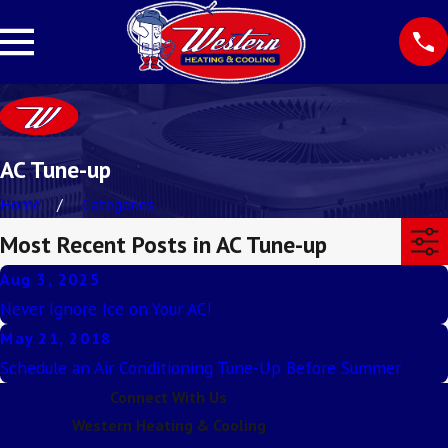
AC Tune-up
Home
Categories
Most Recent Posts in AC Tune-up
Aug 3, 2025
Never Ignore Ice on Your AC!
May 21, 2018
Schedule an Air Conditioning Tune-Up Before Summer
Connect With Us
Western Heating & Cooling