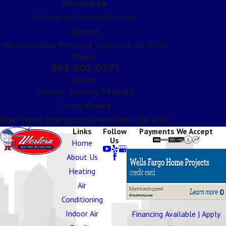
Service Area:
Portland and surrounding areas
Address
50618 Columbia River Hwy, Scappoose, OR 97056
Phone:
503-303-0771
Hours:
Monday - Saturday:
24 Hours
Sunday:
Closed
After-Hours Emergency Service (Mon–Sat Only)
Links
Follow
Payments We Accept
Us
Home
About Us
Heating
Air
Conditioning
Indoor Air
Financing Available | Apply