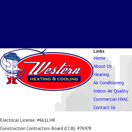
Links
Home
About Us
Heating
Air Conditioning
Indoor Air Quality
Commercial HVAC
Contact Us
Electrical License: #661LHR
Construction Contractors Board (CCB): #76978