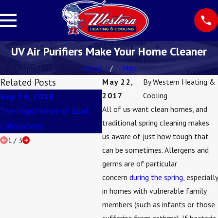
UV Air Purifiers Make Your Home Cleaner
Home
May
Related Posts
May 22,
By
Western Heating &
2017
Cooling
Sep 24, 2018
Aug 13, 2018
Jun
All of us want clean homes, and
The Importance of Load
3 Ways To Improve Your
How
traditional spring cleaning makes
Calculations
Indoor Air Quality
Duc
us aware of just how tough that
1
/
3
can be sometimes. Allergens and
germs are of particular
concern
during the spring
, especially
in homes with vulnerable family
members (such as infants or those
suffering from asthma). If bacteria,