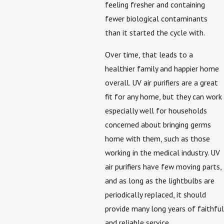
feeling fresher and containing
fewer biological contaminants
than it started the cycle with.
Over time, that leads to a
healthier family and happier home
overall. UV air purifiers are a great
fit for any home, but they can work
especially well for households
concerned about bringing germs
home with them, such as those
working in the medical industry. UV
air purifiers have few moving parts,
and as long as the lightbulbs are
periodically replaced, it should
provide many long years of faithful
and reliable service.