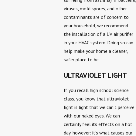
viruses, mold spores, and other
contaminants are of concern to
your household, we recommend
the installation of a UV air purifier
in your HVAC system. Doing so can
help make your home a cleaner,
safer place to be.
ULTRAVIOLET LIGHT
If you recall high school science
class, you know that ultraviolet
light is light that we can’t perceive
with our naked eyes. We can
certainly feel its effects on a hot
day, however: it’s what causes our