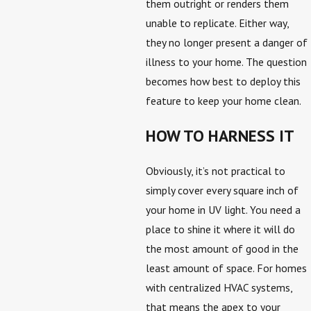
them outright or renders them
unable to replicate. Either way,
they no longer present a danger of
illness to your home. The question
becomes how best to deploy this
feature to keep your home clean.
HOW TO HARNESS IT
Obviously, it’s not practical to
simply cover every square inch of
your home in UV light. You need a
place to shine it where it will do
the most amount of good in the
least amount of space. For homes
with centralized HVAC systems,
that means the apex to your