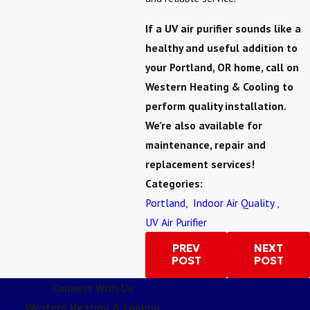
If a UV air purifier sounds like a
healthy and useful addition to
your Portland, OR home, call on
Western Heating & Cooling to
perform quality installation.
We’re also available for
maintenance, repair and
replacement services!
Categories:
Portland
,
Indoor Air Quality
,
UV Air Purifier
PREV
NEXT
POST
POST
Connect With Us
Western Heating & Cooling