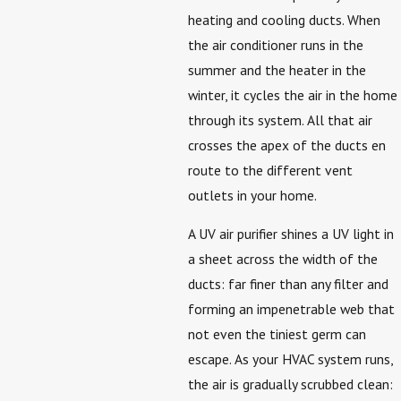
heating and cooling ducts. When
the air conditioner runs in the
summer and the heater in the
winter, it cycles the air in the home
through its system. All that air
crosses the apex of the ducts en
route to the different vent
outlets in your home.
A UV air purifier shines a UV light in
a sheet across the width of the
ducts: far finer than any filter and
forming an impenetrable web that
not even the tiniest germ can
escape. As your HVAC system runs,
the air is gradually scrubbed clean: