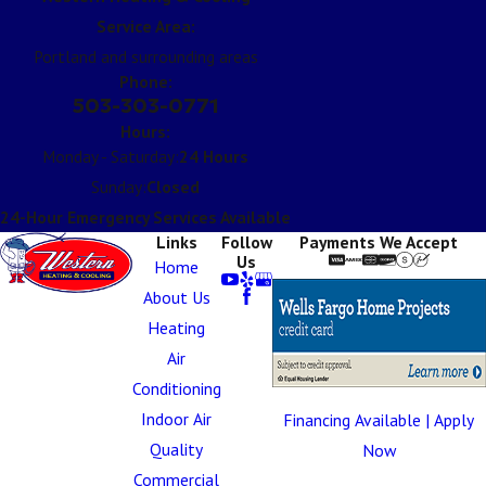
Service Area:
Portland and surrounding areas
Phone:
503-303-0771
Hours:
Monday - Saturday:
24 Hours
Sunday:
Closed
24-Hour Emergency Services Available
Links
Follow
Payments We Accept
Us
Home
About Us
Heating
Air
Conditioning
Indoor Air
Financing Available | Apply
Quality
Now
Commercial