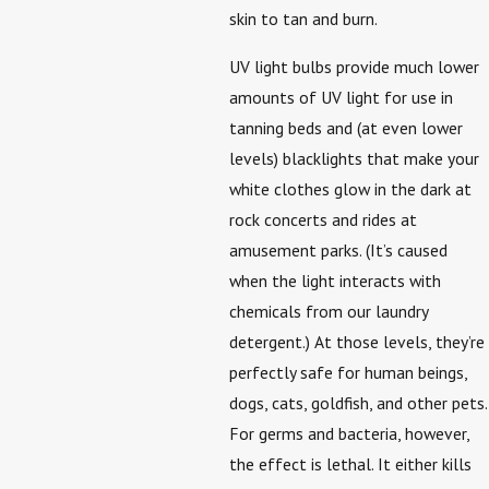
skin to tan and burn.
UV light bulbs provide much lower
amounts of UV light for use in
tanning beds and (at even lower
levels) blacklights that make your
white clothes glow in the dark at
rock concerts and rides at
amusement parks. (It’s caused
when the light interacts with
chemicals from our laundry
detergent.) At those levels, they’re
perfectly safe for human beings,
dogs, cats, goldfish, and other pets.
For germs and bacteria, however,
the effect is lethal. It either kills