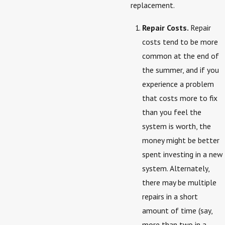
replacement.
Repair Costs.
Repair
costs tend to be more
common at the end of
the summer, and if you
experience a problem
that costs more to fix
than you feel the
system is worth, the
money might be better
spent investing in a new
system. Alternately,
there may be multiple
repairs in a short
amount of time (say,
more than two in a