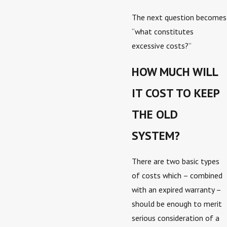
The next question becomes
“what constitutes
excessive costs?”
HOW MUCH WILL
IT COST TO KEEP
THE OLD
SYSTEM?
There are two basic types
of costs which – combined
with an expired warranty –
should be enough to merit
serious consideration of a