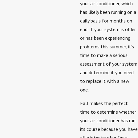
your air conditioner, which
has likely been running on a
daily basis for months on
end. If your system is older
or has been experiencing
problems this summer, it’s
time to make a serious
assessment of your system
and determine if you need
to replace it with a new
one.
Fall makes the perfect
time to determine whether
your air conditioner has run
its course because you have
all winter to plan for a