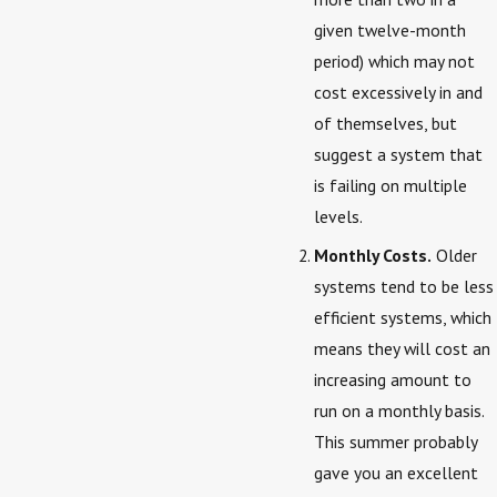
given twelve-month
period) which may not
cost excessively in and
of themselves, but
suggest a system that
is failing on multiple
levels.
Monthly Costs.
Older
systems tend to be less
efficient systems, which
means they will cost an
increasing amount to
run on a monthly basis.
This summer probably
gave you an excellent