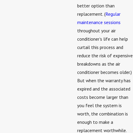
better option than
replacement. (
Regular
maintenance sessions
throughout your air
conditioner’s life can help
curtail this process and
reduce the risk of expensive
breakdowns as the air
conditioner becomes older.)
But when the warranty has
expired and the associated
costs become larger than
you feel the system is
worth, the combination is
enough to make a
replacement worthwhile.