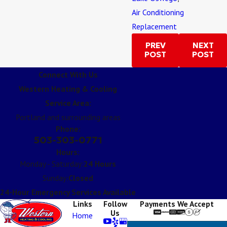
Air Conditioning
Replacement
PREV
NEXT
POST
POST
Connect With Us
Western Heating & Cooling
Service Area:
Portland and surrounding areas
Phone:
503-303-0771
Hours:
Monday - Saturday:
24 Hours
Sunday:
Closed
24-Hour Emergency Services Available
Links
Follow
Payments We Accept
Us
Home