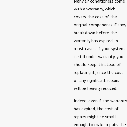
Many air conditioners come
with a warranty, which
covers the cost of the
original components if they
break down before the
warranty has expired. In
most cases, if your system
is still under warranty, you
should keep it instead of
replacing it, since the cost
of any significant repairs
will be heavily reduced.
Indeed, even if the warranty
has expired, the cost of
repairs might be small
enough to make repairs the