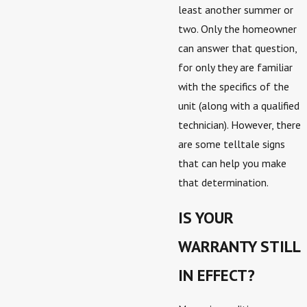
least another summer or
two. Only the homeowner
can answer that question,
for only they are familiar
with the specifics of the
unit (along with a qualified
technician). However, there
are some telltale signs
that can help you make
that determination.
IS YOUR
WARRANTY STILL
IN EFFECT?