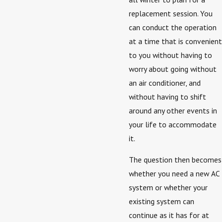
replacement session. You
can conduct the operation
at a time that is convenient
to you without having to
worry about going without
an air conditioner, and
without having to shift
around any other events in
your life to accommodate
it.
The question then becomes
whether you need a new AC
system or whether your
existing system can
continue as it has for at