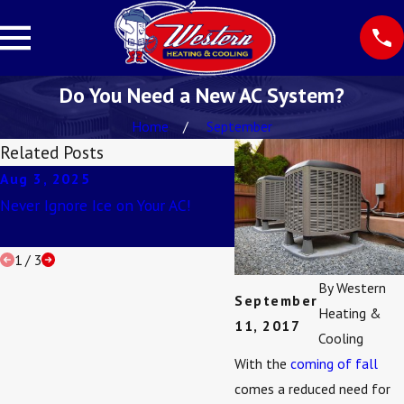
Do You Need a New AC System?
Home
September
Related Posts
Aug 3, 2025
Apr 2, 2025
Never Ignore Ice on Your AC!
Understanding SEER Rat
1
/
3
By
Western
September
Heating &
11, 2017
Cooling
With the
coming of fall
comes a reduced need for