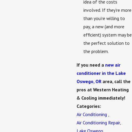
idea of the costs
involved. If they’re more
than you’re willing to
pay, a new (and more
efficient) system may be
the perfect solution to
the problem.
If you need a
new air
conditioner in the Lake
Oswego, OR
area, call the
pros at Western Heating
& Cooling immediately!
Categories:
Air Conditioning
,
Air Conditioning Repair
,
Lake Oswego
,