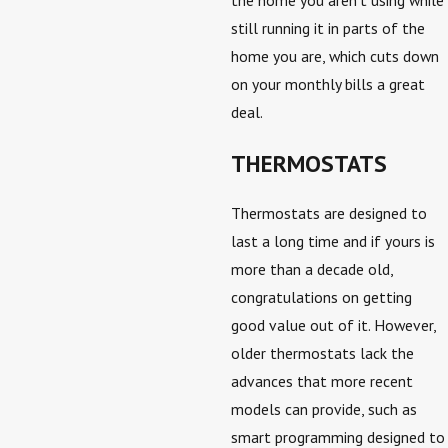
the home you aren’t using while
still running it in parts of the
home you are, which cuts down
on your monthly bills a great
deal.
THERMOSTATS
Thermostats are designed to
last a long time and if yours is
more than a decade old,
congratulations on getting
good value out of it. However,
older thermostats lack the
advances that more recent
models can provide, such as
smart programming designed to