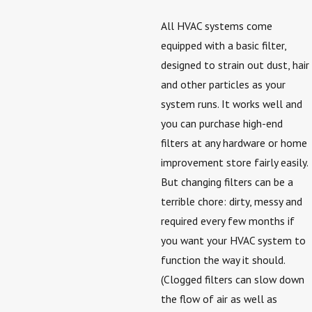
All HVAC systems come
equipped with a basic filter,
designed to strain out dust, hair
and other particles as your
system runs. It works well and
you can purchase high-end
filters at any hardware or home
improvement store fairly easily.
But changing filters can be a
terrible chore: dirty, messy and
required every few months if
you want your HVAC system to
function the way it should.
(Clogged filters can slow down
the flow of air as well as