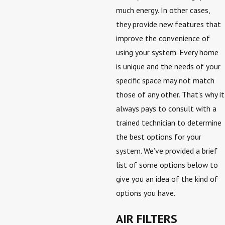
much energy. In other cases,
they provide new features that
improve the convenience of
using your system. Every home
is unique and the needs of your
specific space may not match
those of any other. That’s why it
always pays to consult with a
trained technician to determine
the best options for your
system. We’ve provided a brief
list of some options below to
give you an idea of the kind of
options you have.
AIR FILTERS