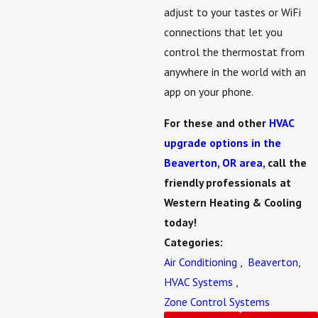
adjust to your tastes or WiFi
connections that let you
control the thermostat from
anywhere in the world with an
app on your phone.
For these and other
HVAC
upgrade options in the
Beaverton, OR area
, call the
friendly professionals at
Western Heating & Cooling
today!
Categories:
Air Conditioning
,
Beaverton
,
HVAC Systems
,
Zone Control Systems