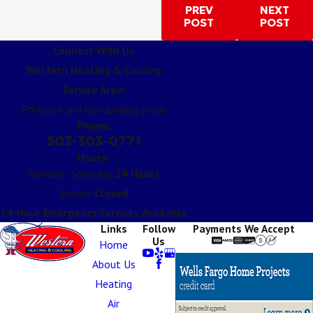
PREV
NEXT
POST
POST
Connect With Us
Western Heating & Cooling
Service Area:
Portland and surrounding areas
Phone:
503-303-0771
Hours:
Monday - Saturday:
24 Hours
Sunday:
Closed
24-Hour Emergency Services Available
Links
Follow
Payments We Accept
Us
Home
About Us
Heating
Air