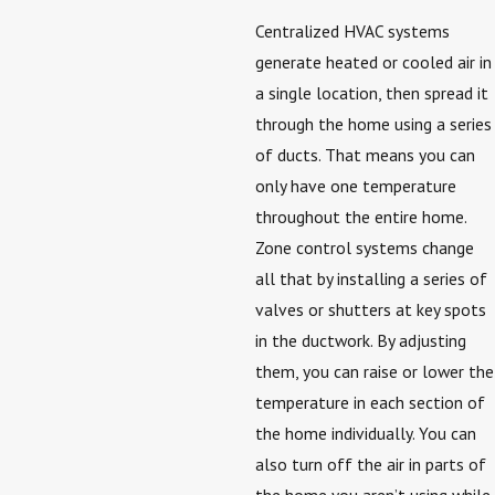
Centralized HVAC systems
generate heated or cooled air in
a single location, then spread it
through the home using a series
of ducts. That means you can
only have one temperature
throughout the entire home.
Zone control systems change
all that by installing a series of
valves or shutters at key spots
in the ductwork. By adjusting
them, you can raise or lower the
temperature in each section of
the home individually. You can
also turn off the air in parts of