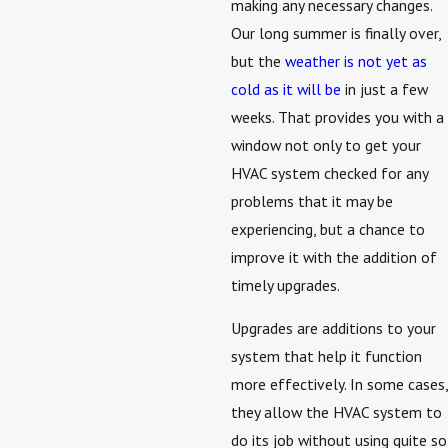
making any necessary changes.
Our long summer is finally over,
but the
weather is not yet as
cold as it will be
in just a few
weeks. That provides you with a
window not only to get your
HVAC system checked for any
problems that it may be
experiencing, but a chance to
improve it with the addition of
timely upgrades.
Upgrades are additions to your
system that help it function
more effectively. In some cases,
they allow the HVAC system to
do its job without using quite so