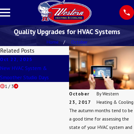
Quality Upgrades for HVAC Systems
Home
October
Related Posts
Oct 22, 2025
Aug 3, 2025
New HVAC System &
Never Ignore Ice on Your AC!
Smoother Studio Days
1
/
3
October
By
Western
23, 2017
Heating & Cooling
The autumn months tend to be
a good time for assessing the
state of your HVAC system and