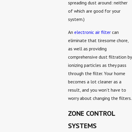
spreading dust around: neither
of which are good for your
system.)
An
electronic air filter
can
eliminate that tiresome chore,
as well as providing
comprehensive dust filtration by
ionizing particles as they pass
through the filter. Your home
becomes a lot cleaner as a
result, and you won’t have to
worry about changing the filters.
ZONE CONTROL
SYSTEMS