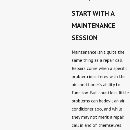
START WITH A
MAINTENANCE
SESSION
Maintenance isn’t quite the
same thing as a repair call.
Repairs come when a specific
problem interferes with the
air conditioner’s ability to
function. But countless little
problems can bedevil an air
conditioner too, and while
they may not merit a repair
call in and of themselves,