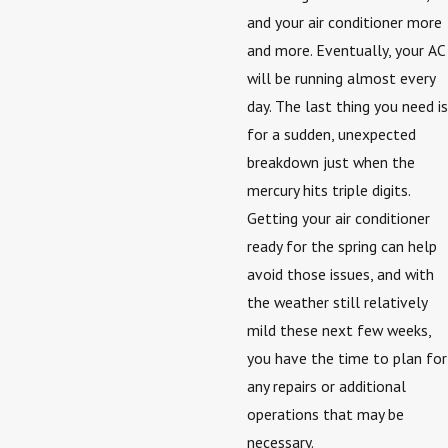
and your air conditioner more
and more. Eventually, your AC
will be running almost every
day. The last thing you need is
for a sudden, unexpected
breakdown just when the
mercury hits triple digits.
Getting your air conditioner
ready for the spring can help
avoid those issues, and with
the weather still relatively
mild these next few weeks,
you have the time to plan for
any repairs or additional
operations that may be
necessary.