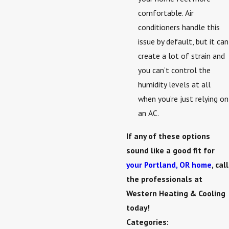
comfortable. Air
conditioners handle this
issue by default, but it can
create a lot of strain and
you can’t control the
humidity levels at all
when you’re just relying on
an AC.
If any of these options
sound like a good fit for
your Portland, OR home
, call
the professionals at
Western Heating & Cooling
today!
Categories: