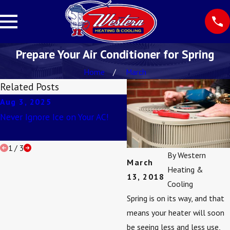
Prepare Your Air Conditioner for Spring
Home
March
Related Posts
Aug 3, 2025
Apr 2, 2025
Never Ignore Ice on Your AC!
Understanding SEER Ratin
1
/
3
By
Western
March
Heating &
13, 2018
Cooling
Spring is on its way, and that
means your heater will soon
be seeing less and less use,