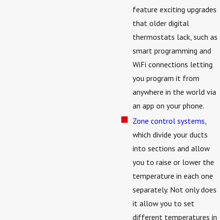
feature exciting upgrades
that older digital
thermostats lack, such as
smart programming and
WiFi connections letting
you program it from
anywhere in the world via
an app on your phone.
Zone control systems
,
which divide your ducts
into sections and allow
you to raise or lower the
temperature in each one
separately. Not only does
it allow you to set
different temperatures in