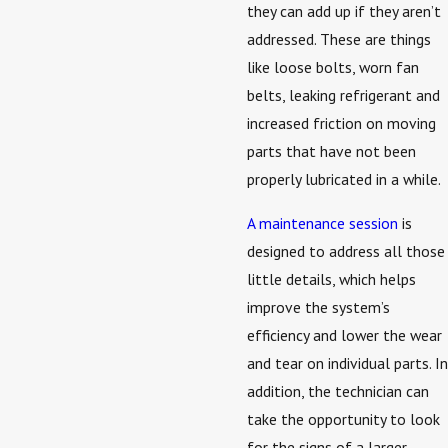
they can add up if they aren’t
addressed. These are things
like loose bolts, worn fan
belts, leaking refrigerant and
increased friction on moving
parts that have not been
properly lubricated in a while.
A maintenance session
is
designed to address all those
little details, which helps
improve the system’s
efficiency and lower the wear
and tear on individual parts. In
addition, the technician can
take the opportunity to look
for the signs of a larger