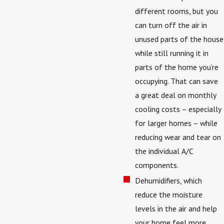
different rooms, but you
can turn off the air in
unused parts of the house
while still running it in
parts of the home you’re
occupying. That can save
a great deal on monthly
cooling costs – especially
for larger homes – while
reducing wear and tear on
the individual A/C
components.
Dehumidifiers, which
reduce the moisture
levels in the air and help
your home feel more