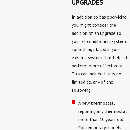
UPGRADES
In addition to basic servicing,
you might consider the
addition of an upgrade to
your air conditioning system:
something placed in your
existing system that helps it
perform more effectively.
This can include, but is not
limited to, any of the
following:
A new thermostat,
replacing any thermostat
more than 10 years old.
Contemporary models