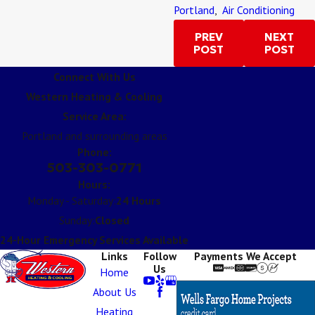
Portland
,
Air Conditioning
PREV
NEXT
POST
POST
Connect With Us
Western Heating & Cooling
Service Area:
Portland and surrounding areas
Phone:
503-303-0771
Hours:
Monday - Saturday:
24 Hours
Sunday:
Closed
24-Hour Emergency Services Available
Links
Follow
Payments We Accept
Us
Home
About Us
Heating