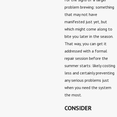
problem brewing: something
that may not have
manifested just yet, but
which might come along to
bite you later in the season.
That way, you can get it
addressed with a formal
repair session before the
summer starts: likely costing
less and certainly preventing
any serious problems just
when you need the system
the most.
CONSIDER